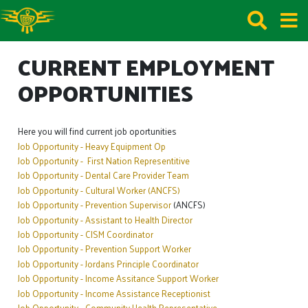
CURRENT EMPLOYMENT
OPPORTUNITIES
Here you will find current job oportunities
Job Opportunity - Heavy Equipment Op
Job Opportunity - First Nation Representitive
Job Opportunity - Dental Care Provider Team
Job Opportunity - Cultural Worker (ANCFS)
Job Opportunity - Prevention Supervisor
(ANCFS)
Job Opportunity - Assistant to Health Director
Job Opportunity - CISM Coordinator
Job Opportunity - Prevention Support Worker
Job Opportunity - Jordans Principle Coordinator
Job Opportunity - Income Assitance Support Worker
Job Opportunity - Income Assistance Receptionist
Job Opportunity - Community Health Representa
tive