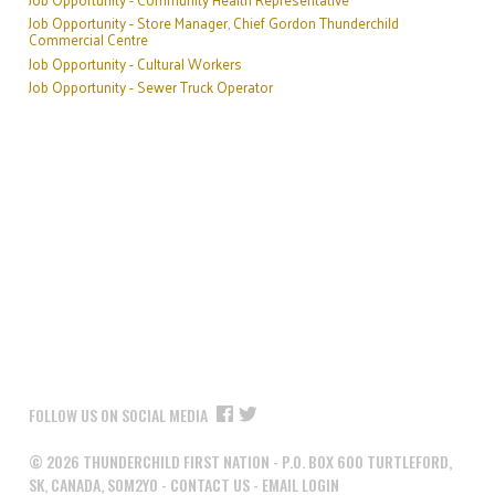
Job Opportunity - Store Manager, Chief Gordon Thunderchild
Commercial Centre
Job Opportunity - Cultural Workers
Job Opportunity - Sewer Truck Operator
FOLLOW US ON SOCIAL MEDIA
©
2026
THUNDERCHILD FIRST NATION - P.O. BOX 600 TURTLEFORD,
SK, CANADA, S0M2Y0 -
CONTACT US
-
EMAIL LOGIN