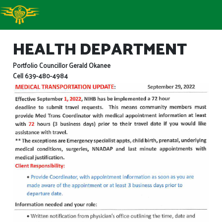
HEALTH DEPARTMENT
Portfolio Councillor Gerald Okanee
Cell 639-480-4984