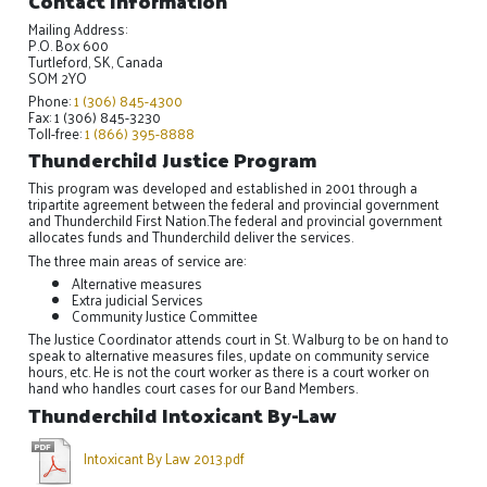
Contact Information
Mailing Address:
P.O. Box 600
Turtleford, SK, Canada
SOM 2YO
Phone:
1 (306) 845-4300
Fax: 1 (306) 845-3230
Toll-free:
1 (866) 395-8888
Thunderchild Justice Program
This program was developed and established in 2001 through a
tripartite agreement between the federal and provincial government
and Thunderchild First Nation.The federal and provincial government
allocates funds and Thunderchild deliver the services.
The three main areas of service are:
Alternative measures
Extra judicial Services
Community Justice Committee
The Justice Coordinator attends court in St. Walburg to be on hand to
speak to alternative measures files, update on community service
hours, etc. He is not the court worker as there is a court worker on
hand who handles court cases for our Band Members.
Thunderchild Intoxicant By-Law
Intoxicant By Law 2013.pdf