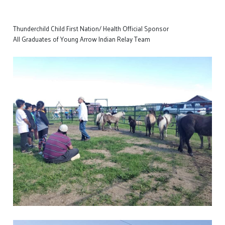
Thunderchild Child First Nation/ Health Official Sponsor
All Graduates of Young Arrow Indian Relay Team