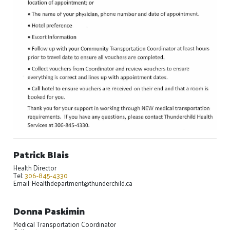
Patrick Blais
Health Director
Tel:
306-845-4330
Email: Healthdepartment@thunderchild.ca
Donna Paskimin
Medical Transportation Coordinator