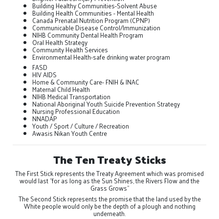
Building Healthy Communities-Solvent Abuse
Building Health Communities - Mental Health
Canada Prenatal Nutrition Program (CPNP)
Communicable Disease Control/Immunization
NIHB Community Dental Health Program
Oral Health Strategy
Community Health Services
Environmental Health-safe drinking water program
FASD
HIV AIDS
Home & Community Care- FNIH & INAC
Maternal Child Health
NIHB Medical Transportation
National Aboriginal Youth Suicide Prevention Strategy
Nursing Professional Education
NNADAP
Youth / Sport / Culture / Recreation
Awasis Nikan Youth Centre
The Ten Treaty Sticks
The First Stick represents the Treaty Agreement which was promised
would last "for as long as the Sun Shines, the Rivers Flow and the
Grass Grows"
The Second Stick represents the promise that the land used by the
White people would only be the depth of a plough and nothing
underneath.