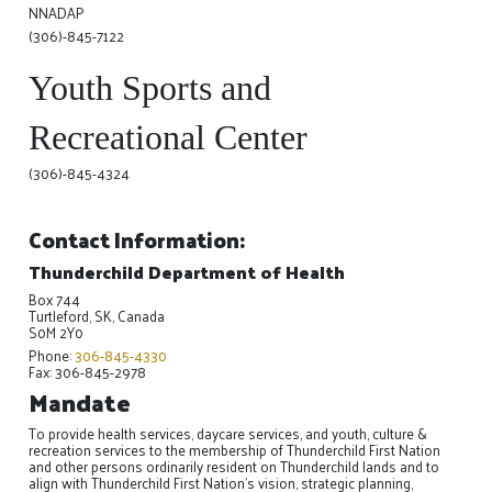
NNADAP
(306)-845-7122
Youth Sports and
Recreational Center
(306)-845-4324
Contact Information:
Thunderchild Department of Health
Box 744
Turtleford, SK, Canada
S0M 2Y0
Phone:
306-845-4330
Fax: 306-845-2978
Mandate
To provide health services, daycare services, and youth, culture &
recreation services to the membership of Thunderchild First Nation
and other persons ordinarily resident on Thunderchild lands and to
align with Thunderchild First Nation's vision, strategic planning,