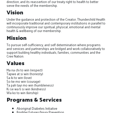
direction, and its reassertion of our treaty right to health to better
serve the needs of the membership.
Vision
Under the guidance and protection of the Creator, Thunderchild Health
will incorporate traditional and contemporary institutions in parallel to
continuously improve our spiritual, physical, emotional and mental
health & wellbeing of our membership.
Mission
To pursue self-sufficiency, and self determination where programs
and services and partnerships are bridged and work collaboratively to
support building healthy individuals, families, communities and the
Cree Nation.
Values
Ma na chi to win (respect)
Tapwe at si win (honesty)
Sa ki to win (love)
So ke mo win (courage)
Ta pah tayi mo win (humbleness)
Ki se wa ti si win (kindness)
Wa ko to win (kinship)
Programs & Services
Aboriginal Diabetes Initiative
Brighter Futures/Injury Prevention