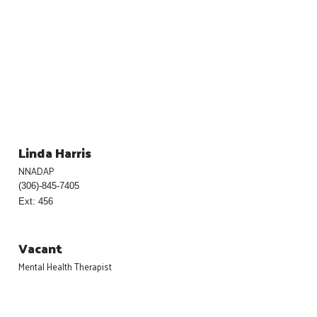
Linda Harris
NNADAP
(306)-845-7405
Ext: 456
Vacant
Mental Health Therapist