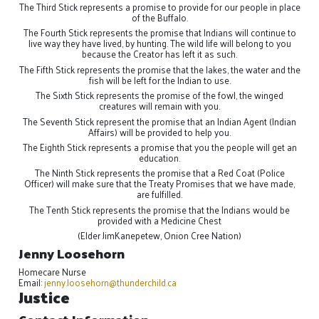
The Third Stick represents a promise to provide for our people in place
of the Buffalo.
The Fourth Stick represents the promise that Indians will continue to
live way they have lived, by hunting. The wild life will belong to you
because the Creator has left it as such.
The Fifth Stick represents the promise that the lakes, the water and the
fish will be left for the Indian to use.
The Sixth Stick represents the promise of the fowl, the winged
creatures will remain with you.
The Seventh Stick represent the promise that an Indian Agent (Indian
Affairs) will be provided to help you.
The Eighth Stick represents a promise that you the people will get an
education.
The Ninth Stick represents the promise that a Red Coat (Police
Officer) will make sure that the Treaty Promises that we have made,
are fulfilled.
The Tenth Stick represents the promise that the Indians would be
provided with a Medicine Chest
(Elder JimKanepetew, Onion Cree Nation)
Jenny Loosehorn
Homecare Nurse
Email:
jenny.loosehorn@thunderchild.ca
Justice