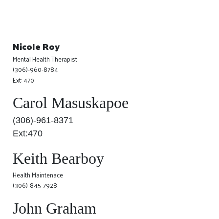
Nicole Roy
Mental Health Therapist
(306)-960-8784
Ext: 470
Carol Masuskapoe
(306)-961-8371
Ext:470
Keith Bearboy
Health Maintenace
(306)-845-7928
John Graham