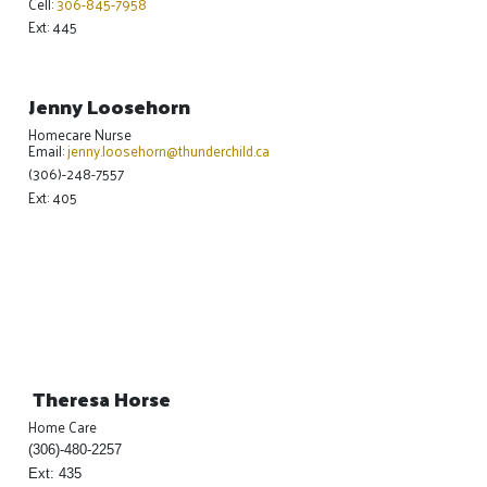
Cell:
306-845-7958
Ext: 445
Jenny Loosehorn
Homecare Nurse
Email:
jenny.loosehorn@thunderchild.ca
(306)-248-7557
Ext: 405
Theresa Horse
Home Care
(306)-480-2257
Ext: 435