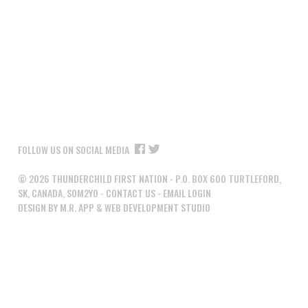
FOLLOW US ON SOCIAL MEDIA
©
2026
THUNDERCHILD FIRST NATION - P.O. BOX 600 TURTLEFORD,
SK, CANADA, S0M2Y0 -
CONTACT US
-
EMAIL LOGIN
DESIGN BY M.R. APP & WEB DEVELOPMENT STUDIO