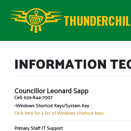
THUNDERCHILD
INFORMATION T
Councillor Leonard Sapp
Cell: 639-844-7007
-Windows Shortcut Keys/System Key
Click here for a list of Windows shortcut keys.
Primary Staff IT Support