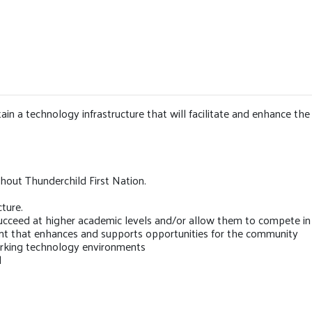
n a technology infrastructure that will facilitate and enhance the 
out Thunderchild First Nation.
ture.
succeed at higher academic levels and/or allow them to compete in
nt that enhances and supports opportunities for the community
orking technology environments
l