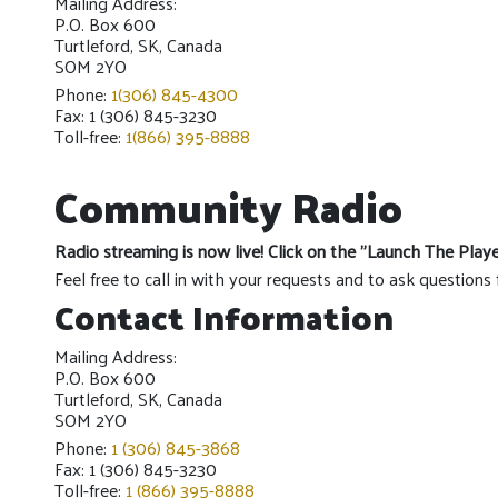
Mailing Address:
P.O. Box 600
Turtleford, SK, Canada
SOM 2YO
Phone:
1(306) 845-4300
Fax: 1 (306) 845-3230
Toll-free:
1(866) 395-8888
Community Radio
Radio streaming is now live! Click on the "Launch The Play
Feel free to call in with your requests and to ask questions 
Contact Information
Mailing Address:
P.O. Box 600
Turtleford, SK, Canada
SOM 2YO
Phone:
1 (306) 845-3868
Fax: 1 (306) 845-3230
Toll-free:
1 (866) 395-8888