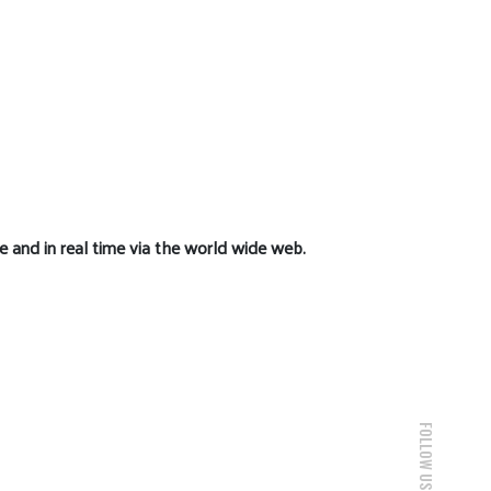
e and in real time via the world wide web.