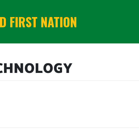
 FIRST NATION
ECHNOLOGY