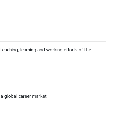
teaching, learning and working efforts of the
 a global career market