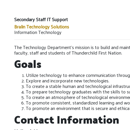
Secondary Staff IT Support
Bralin Technology Solutions
Information Technology
The Technology Department’s mission is to build and maintai
faculty, staff and students of Thunderchild First Nation.
Goals
Utilize technology to enhance communication through
Explore and incorporate new technologies.
To create a stable human and technological infrastruc
To prepare technology graduates with the skills to 
To create an atmosphere of technological environme
To promote consistent, standardized learning and w
To promote an environment that is secure and ethica
Contact Information