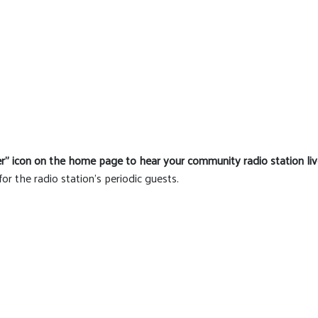
er" icon on the home page to hear your community radio station liv
for the radio station's periodic guests.