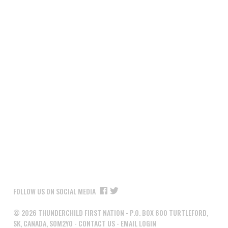
FOLLOW US ON SOCIAL MEDIA
©
2026
THUNDERCHILD FIRST NATION - P.O. BOX 600 TURTLEFORD,
SK, CANADA, S0M2Y0 -
CONTACT US
-
EMAIL LOGIN