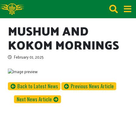
MUSHUM AND
KOKOM MORNINGS
February 01, 2025
Back to Latest News
Previous News Article
Next News Article