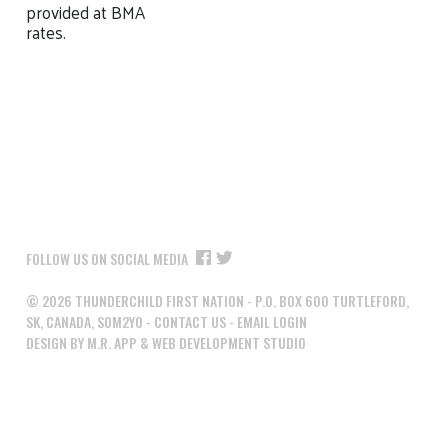
provided at BMA
rates.
FOLLOW US ON SOCIAL MEDIA
©
2026
THUNDERCHILD FIRST NATION - P.O. BOX 600 TURTLEFORD,
SK, CANADA, S0M2Y0 -
CONTACT US
-
EMAIL LOGIN
DESIGN BY M.R. APP & WEB DEVELOPMENT STUDIO