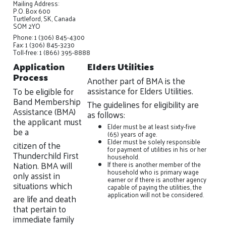
Mailing Address:
P.O. Box 600
Turtleford, SK, Canada
SOM 2YO
Phone: 1 (306) 845-4300
Fax: 1 (306) 845-3230
Toll-free: 1 (866) 395-8888
Application
Elders Utilities
Process
Another part of BMA is the
assistance for Elders Utilities.
To be eligible for
Band Membership
The guidelines for eligibility are
Assistance (BMA)
as follows:
the applicant must
Elder must be at least sixty-five
be a
(65) years of age.
Elder must be solely responsible
citizen of the
for payment of utilities in his or her
Thunderchild First
household.
Nation. BMA will
If there is another member of the
household who is primary wage
only assist in
earner or if there is another agency
situations which
capable of paying the utilities, the
application will not be considered.
are life and death
that pertain to
immediate family