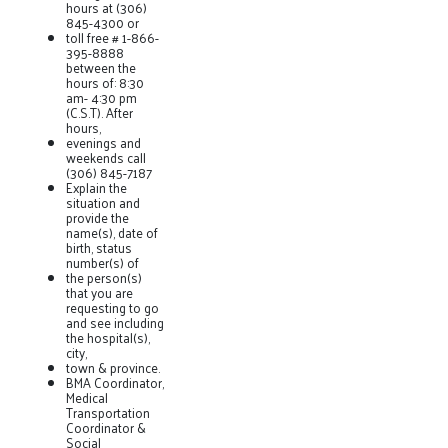
hours at (306)
845-4300 or
toll free # 1-866-
395-8888
between the
hours of: 8:30
am- 4:30 pm
(C.S.T). After
hours,
evenings and
weekends call
(306) 845-7187
Explain the
situation and
provide the
name(s), date of
birth, status
number(s) of
the person(s)
that you are
requesting to go
and see including
the hospital(s),
city,
town & province.
BMA Coordinator,
Medical
Transportation
Coordinator &
Social