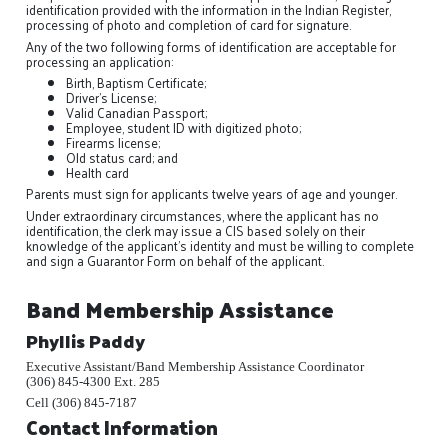
identification provided with the information in the Indian Register,
processing of photo and completion of card for signature.
Any of the two following forms of identification are acceptable for
processing an application:
Birth, Baptism Certificate;
Driver's License;
Valid Canadian Passport;
Employee, student ID with digitized photo;
Firearms license;
Old status card; and
Health card
Parents must sign for applicants twelve years of age and younger.
Under extraordinary circumstances, where the applicant has no
identification, the clerk may issue a CIS based solely on their
knowledge of the applicant’s identity and must be willing to complete
and sign a Guarantor Form on behalf of the applicant.
Band Membership Assistance
Phyllis Paddy
Executive Assistant/Band Membership Assistance Coordinator
(306) 845-4300 Ext. 285
Cell (306) 845-7187
Contact Information