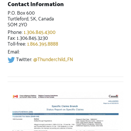
Contact Information
P.O. Box 600
Turtleford, SK, Canada
SOM 2YO
Phone:
1.306.845.4300
Fax: 1.306.845.3230
Toll-free:
1.866.395.8888
Email:
Twitter:
@Thunderchild_FN