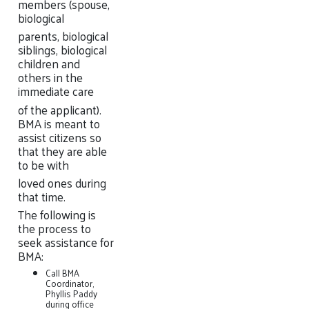
members (spouse,
biological
parents, biological
siblings, biological
children and
others in the
immediate care
of the applicant).
BMA is meant to
assist citizens so
that they are able
to be with
loved ones during
that time.
The following is
the process to
seek assistance for
BMA:
Call BMA
Coordinator,
Phyllis Paddy
during office