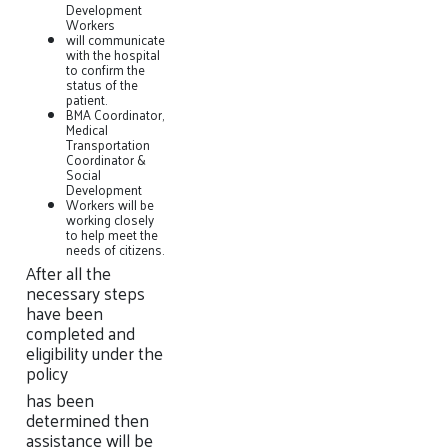
Development
Workers
will communicate
with the hospital
to confirm the
status of the
patient.
BMA Coordinator,
Medical
Transportation
Coordinator &
Social
Development
Workers will be
working closely
to help meet the
needs of citizens.
After all the
necessary steps
have been
completed and
eligibility under the
policy
has been
determined then
assistance will be