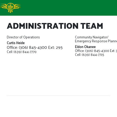
ADMINISTRATION TEAM
Director of Operations
Community Navigator/
Emergency Response Plann
Curtis Heide
Office: (306) 845-4300 Ext: 295
Eldon Okanee
Office: (306) 845-4300 Ext: 
Cell: (639) 844-7770
Cell: (639) 844-7715