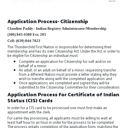
Application Process- Citizenship
Claudine Paddy - Indian Registry Administrator/Membership
(306) 845-4300 Ext. 205
Cell: (639) 844-7023
The Thunderchild First Nation is responsible for determining their
membership and has its own Citizenship Act. Under the Act, in order to
be eligible for Citizenship an individual must:
Complete an application for Citizenship for self and/or on
behalf of a minor;
An adult, or an adult on behalf of a minor, requesting transfer
from a different Nation must provide a letter stating why they
wish to transfer along with the completed application; and
Once applications are completed and signed they will be
submitted to the Citizenship Committee for their consideration.
Application Process for Certificate of Indian
Status (CIS) Cards
In order for a CIS card to be processed one must first make an
appointment with the clerk.
For same day processing, all applicants must be willing to wait at
least half hour to an hour in order for the process to be completed.
The process entails completion of the application form, matching the