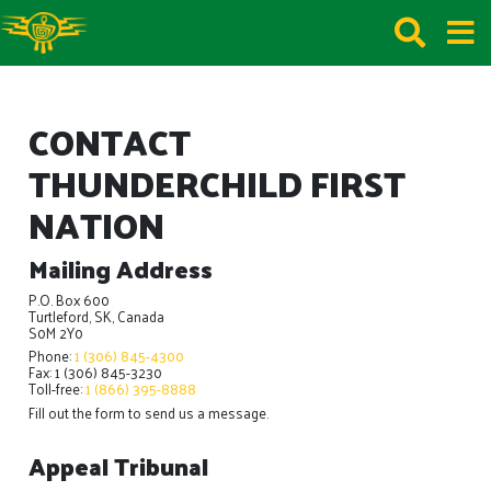
CONTACT
THUNDERCHILD FIRST
NATION
Mailing Address
P.O. Box 600
Turtleford, SK, Canada
S0M 2Y0
Phone:
1 (306) 845-4300
Fax: 1 (306) 845-3230
Toll-free:
1 (866) 395-8888
Fill out the form to send us a message.
Appeal Tribunal