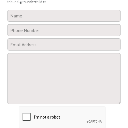
tribunal@thunderchild.ca