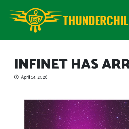
THUNDERCHILD
INFINET HAS AR
April 14, 2026