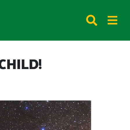
CHILD!