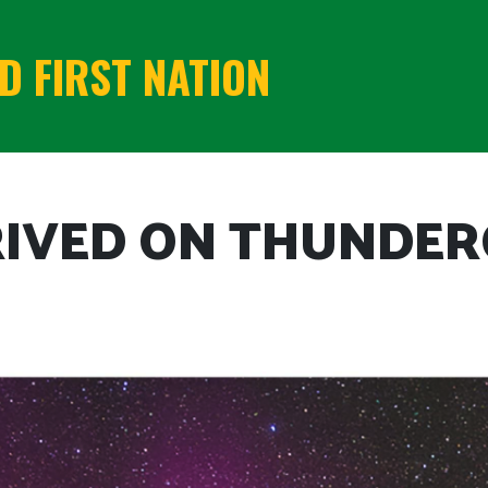
 FIRST NATION
RIVED ON THUNDER