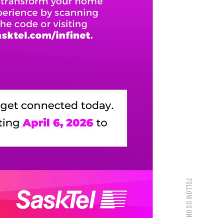
FOLLOW US ON SOCIAL MEDIA