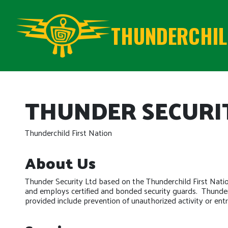
THUNDERCHILD
THUNDER SECURI
Thunderchild First Nation
About Us
Thunder Security Ltd based on the Thunderchild First Nati
and employs certified and bonded security guards. Thunder 
provided include prevention of unauthorized activity or entry