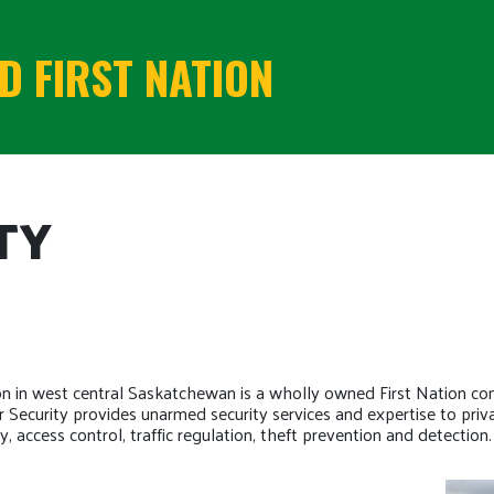
 FIRST NATION
TY
on in west central Saskatchewan is a wholly owned First Nation c
Security provides unarmed security services and expertise to priva
, access control, traffic regulation, theft prevention and detection