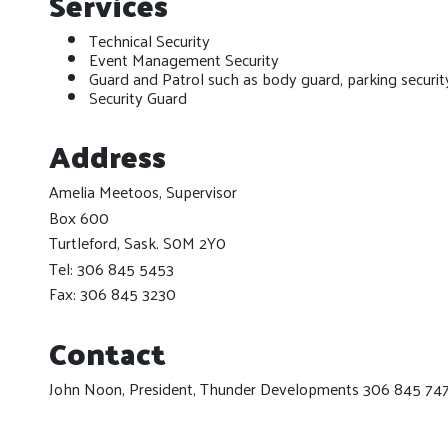
Services
Technical Security
Event Management Security
Guard and Patrol such as body guard, parking securit
Security Guard
Address
Amelia Meetoos, Supervisor
Box 600
Turtleford, Sask. S0M 2Y0
Tel: 306 845 5453
Fax: 306 845 3230
Contact
John Noon, President, Thunder Developments 306 845 74