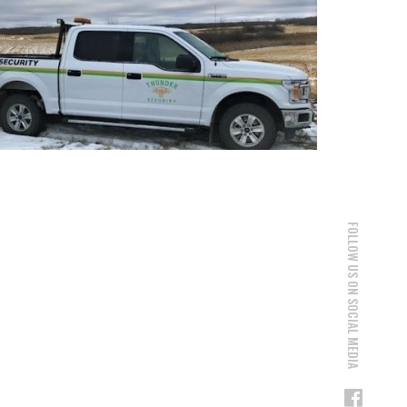
FOLLOW US ON SOCIAL MEDIA