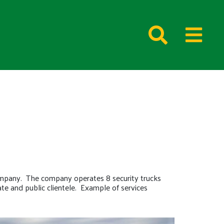
ompany. The company operates 8 security trucks
te and public clientele. Example of services
.