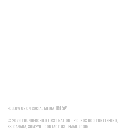
FOLLOW US ON SOCIAL MEDIA
©
2026
THUNDERCHILD FIRST NATION - P.O. BOX 600 TURTLEFORD,
SK, CANADA, S0M2Y0 -
CONTACT US
-
EMAIL LOGIN