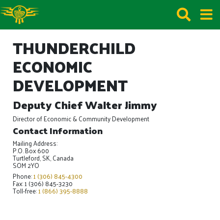
THUNDERCHILD
ECONOMIC
DEVELOPMENT
Deputy Chief Walter Jimmy
Director of Economic & Community Development
Contact Information
Mailing Address:
P.O. Box 600
Turtleford, SK, Canada
SOM 2YO
Phone:
1 (306) 845-4300
Fax: 1 (306) 845-3230
Toll-free:
1 (866) 395-8888