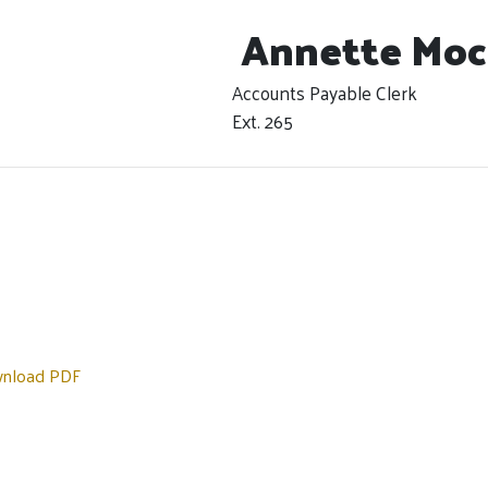
Annette Moc
Accounts Payable Clerk
Ext. 265
nload PDF