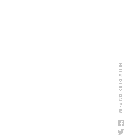
FOLLOW US ON SOCIAL MEDIA