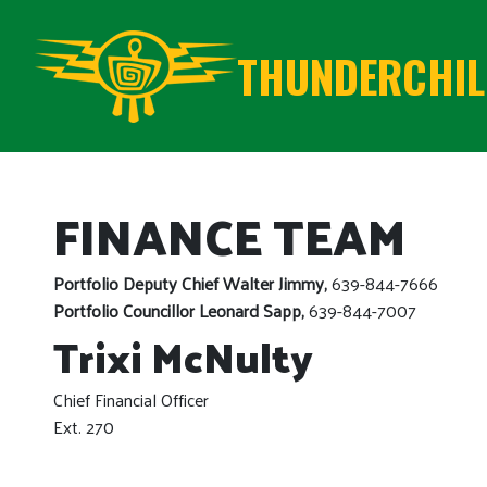
THUNDERCHILD
FINANCE TEAM
Portfolio Deputy Chief Walter Jimmy,
639-844-7666
Portfolio Councillor Leonard Sapp,
639-844-7007
Trixi McNulty
Chief Financial Officer
Ext. 270