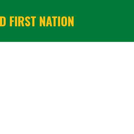
 FIRST NATION