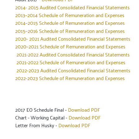
2014- 2015 Audited Consolidated Financial Statements
2013–2014 Schedule of Remuneration and Expenses
2014–2015 Schedule of Remuneration and Expenses
2015–2016 Schedule of Remuneration and Expenses
2020- 2021 Audited Consolidated Financial Statements
2020–2021 Schedule of Remuneration and Expenses
2021-2022 Audited Consolidated Financial Statements
2021-2022 Schedule of Remuneration and Expenses
2022-2023 Audited Consolidated Financial Statements
2022-2023 Schedule of Remuneration and Expenses
2017 EO Schedule Final -
Download PDF
Chart - Working Capital -
Download PDF
Letter From Husky -
Download PDF