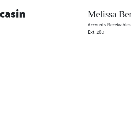
casin
Melissa Be
Accounts Receivables
Ext: 280