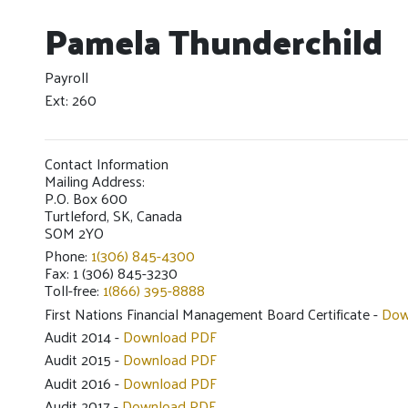
Pamela Thunderchild
Payroll
Ext: 260
Contact Information
Mailing Address:
P.O. Box 600
Turtleford, SK, Canada
SOM 2YO
Phone:
1(306) 845-4300
Fax: 1 (306) 845-3230
Toll-free:
1(866) 395-8888
First Nations Financial Management Board Certificate -
Dow
Audit 2014 -
Download PDF
Audit 2015 -
Download PDF
Audit 2016 -
Download PDF
Audit 2017 -
Download PDF