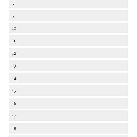
8
9
10
11
12
13
14
15
16
17
18