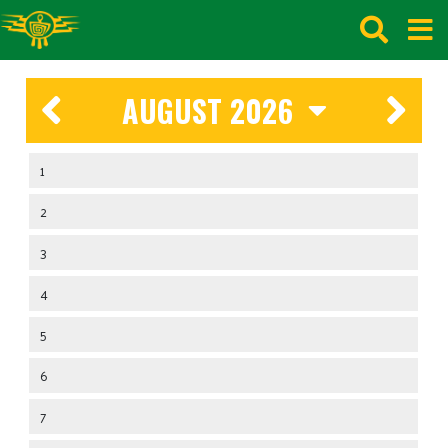
AUGUST 2026
1
2
3
4
5
6
7