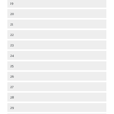
19
20
21
22
23
24
25
26
27
28
29