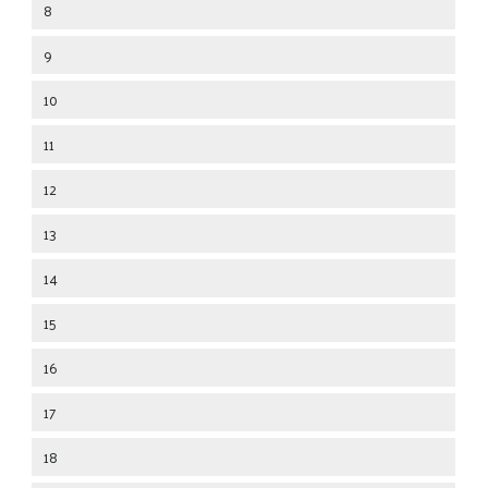
8
9
10
11
12
13
14
15
16
17
18