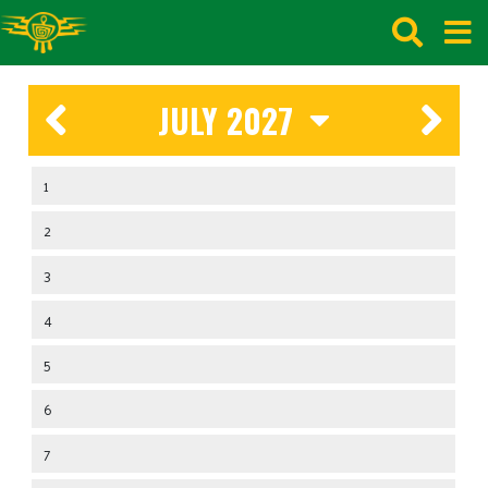
JULY 2027
1
2
3
4
5
6
7