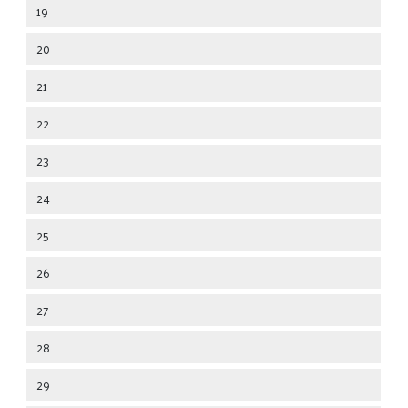
19
20
21
22
23
24
25
26
27
28
29