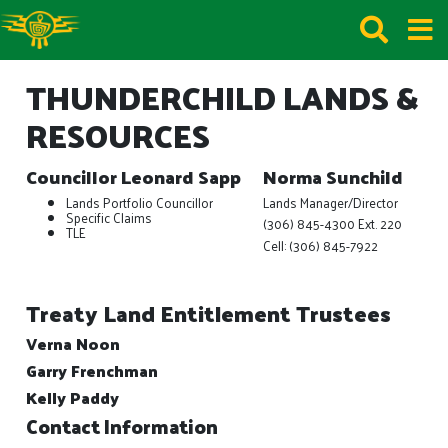
THUNDERCHILD LANDS &
RESOURCES
Councillor Leonard Sapp
Norma Sunchild
Lands Portfolio Councillor
Lands Manager/Director
Specific Claims
(306) 845-4300 Ext. 220
TLE
Cell: (306) 845-7922
Treaty Land Entitlement Trustees
Verna Noon
Garry Frenchman
Kelly Paddy
Contact Information