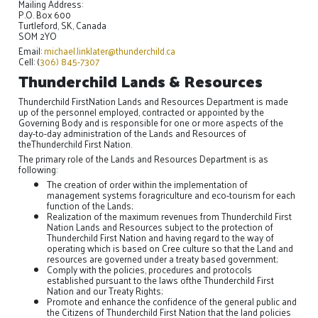
Mailing Address:
P.O. Box 600
Turtleford, SK, Canada
SOM 2YO
Email:
michael.linklater@thunderchild.ca
Cell: (
306) 845-7307
Thunderchild Lands & Resources
Thunderchild FirstNation Lands and Resources Department is made
up of the personnel employed, contracted or appointed by the
Governing Body and is responsible for one or more aspects of the
day-to-day administration of the Lands and Resources of
theThunderchild First Nation.
The primary role of the Lands and Resources Department is as
following:
The creation of order within the implementation of
management systems foragriculture and eco-tourism for each
function of the Lands;
Realization of the maximum revenues from Thunderchild First
Nation Lands and Resources subject to the protection of
Thunderchild First Nation and having regard to the way of
operating which is based on Cree culture so that the Land and
resources are governed under a treaty based government;
Comply with the policies, procedures and protocols
established pursuant to the laws ofthe Thunderchild First
Nation and our Treaty Rights;
Promote and enhance the confidence of the general public and
the Citizens of Thunderchild First Nation that the land policies