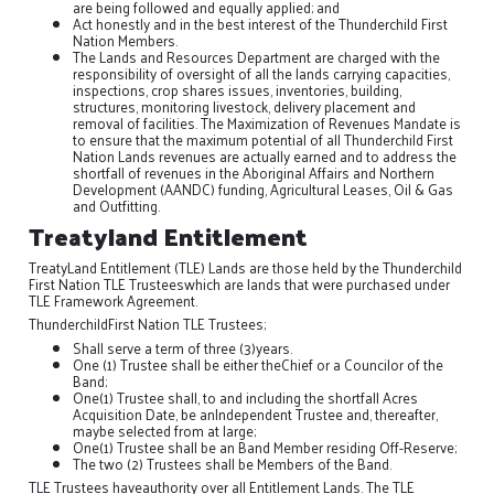
are being followed and equally applied; and
Act honestly and in the best interest of the Thunderchild First
Nation Members.
The Lands and Resources Department are charged with the
responsibility of oversight of all the lands carrying capacities,
inspections, crop shares issues, inventories, building,
structures, monitoring livestock, delivery placement and
removal of facilities. The Maximization of Revenues Mandate is
to ensure that the maximum potential of all Thunderchild First
Nation Lands revenues are actually earned and to address the
shortfall of revenues in the Aboriginal Affairs and Northern
Development (AANDC) funding, Agricultural Leases, Oil & Gas
and Outfitting.
Treatyland Entitlement
TreatyLand Entitlement (TLE) Lands are those held by the Thunderchild
First Nation TLE Trusteeswhich are lands that were purchased under
TLE Framework Agreement.
ThunderchildFirst Nation TLE Trustees;
Shall serve a term of three (3)years.
One (1) Trustee shall be either theChief or a Councilor of the
Band;
One(1) Trustee shall, to and including the shortfall Acres
Acquisition Date, be anIndependent Trustee and, thereafter,
maybe selected from at large;
One(1) Trustee shall be an Band Member residing Off-Reserve;
The two (2) Trustees shall be Members of the Band.
TLE Trustees haveauthority over all Entitlement Lands. The TLE