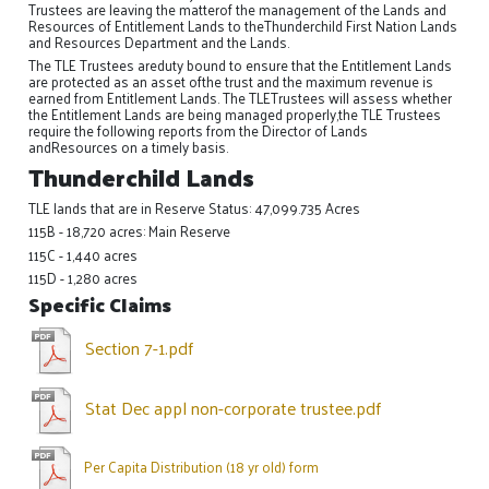
Trustees are leaving the matterof the management of the Lands and
Resources of Entitlement Lands to theThunderchild First Nation Lands
and Resources Department and the Lands.
The TLE Trustees areduty bound to ensure that the Entitlement Lands
are protected as an asset ofthe trust and the maximum revenue is
earned from Entitlement Lands. The TLETrustees will assess whether
the Entitlement Lands are being managed properly,the TLE Trustees
require the following reports from the Director of Lands
andResources on a timely basis.
Thunderchild Lands
TLE lands that are in Reserve Status: 47,099.735 Acres
115B - 18,720 acres: Main Reserve
115C - 1,440 acres
115D - 1,280 acres
Specific Claims
Section 7-1.pdf
Stat Dec appl non-corporate trustee.pdf
Per Capita Distribution (18 yr old) form